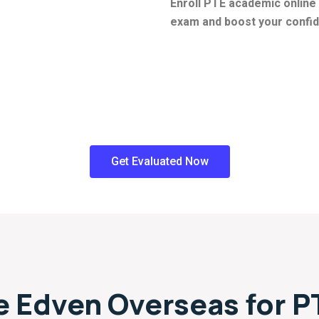
Enroll PTE academic online 
exam and boost your confide
Get Evaluated Now
 Edven Overseas for P