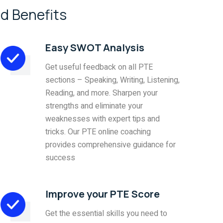
d Benefits
Easy SWOT Analysis
Get useful feedback on all PTE
sections – Speaking, Writing, Listening,
Reading, and more. Sharpen your
strengths and eliminate your
weaknesses with expert tips and
tricks. Our PTE online coaching
provides comprehensive guidance for
success
Improve your PTE Score
Get the essential skills you need to