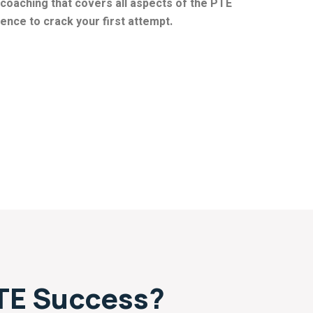
coaching that covers all aspects of the PTE
nce to crack your first attempt.
TE Success?