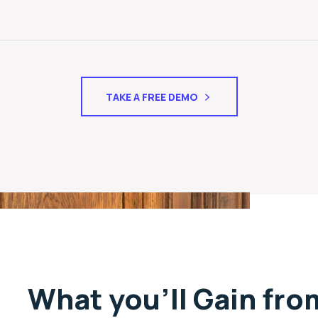
TAKE A FREE DEMO
What you’ll Gain fr