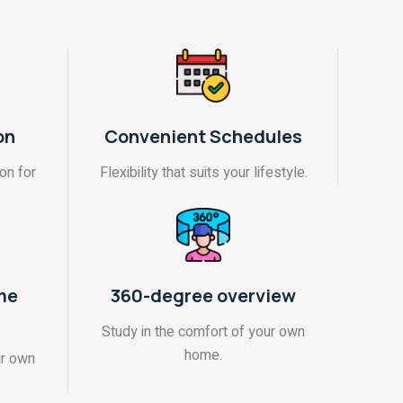
on
Convenient Schedules
on for
Flexibility that suits your lifestyle.
me
360-degree overview
Study in the comfort of your own
home.
ur own