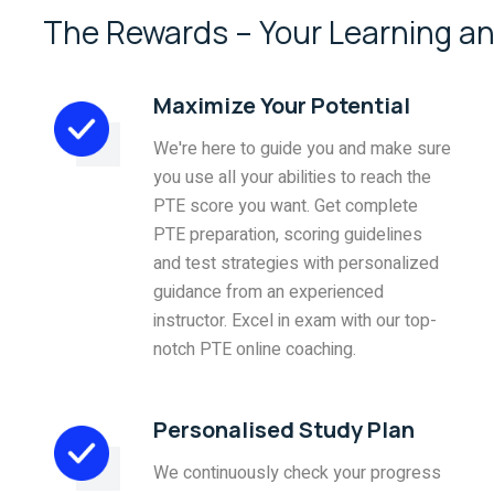
The Rewards – Your Learning an
Maximize Your Potential
We're here to guide you and make sure
you use all your abilities to reach the
PTE score you want. Get complete
PTE preparation, scoring guidelines
and test strategies with personalized
guidance from an experienced
instructor. Excel in exam with our top-
notch PTE online coaching.
Personalised Study Plan
We continuously check your progress