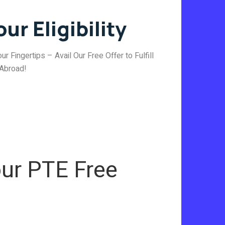
ur Eligibility
ur Fingertips – Avail Our Free Offer to Fulfill
 Abroad!
ur PTE Free