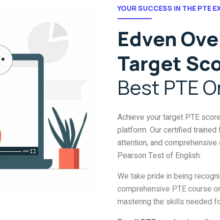
YOUR SUCCESS IN THE PTE E
Edven Over
Target Sc
Best PTE O
Achieve your target PTE scor
platform. Our certified trained
attention, and comprehensive 
Pearson Test of English.
We take pride in being recogn
comprehensive PTE course onl
mastering the skills needed f