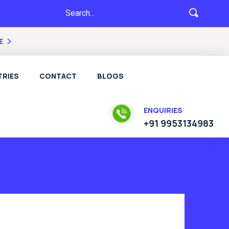
E
RIES
CONTACT
BLOGS
ENQUIRIES
+91 9953134983