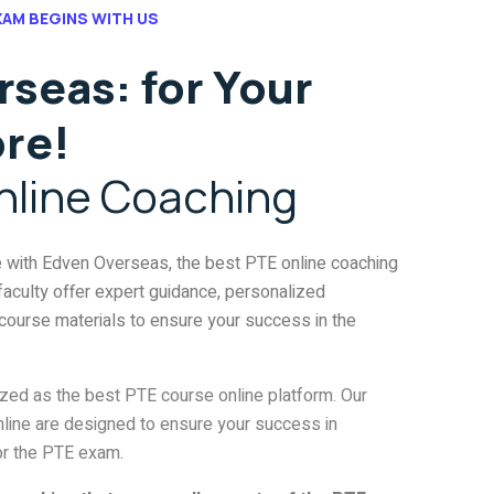
XAM BEGINS WITH US
seas: for Your
ore!
nline Coaching
e with Edven Overseas, the best PTE online coaching
 faculty offer expert guidance, personalized
course materials to ensure your success in the
ized as the best PTE course online platform. Our
ine are designed to ensure your success in
or the PTE exam.