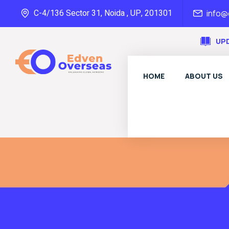
C-4/136 Sector 31, Noida , UP, 201301
info
UP
HOME
ABOUT US