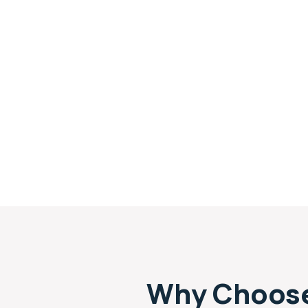
Why Choose