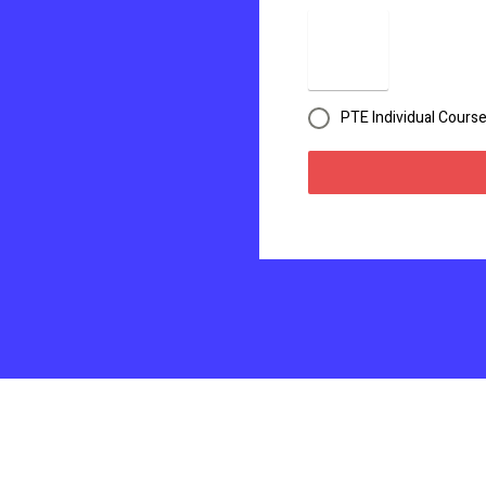
PTE Individual Cours