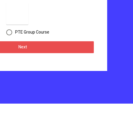
e
PTE Group Course
Next