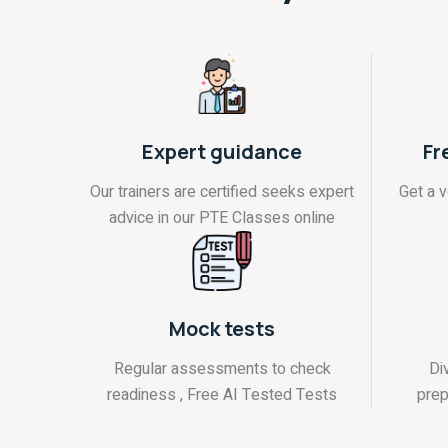
Expert guidance
Fr
Our trainers are certified seeks expert
Get a 
advice in our PTE Classes online
Mock tests
Regular assessments to check
Di
readiness , Free AI Tested Tests
prep