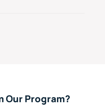
om Our Program?