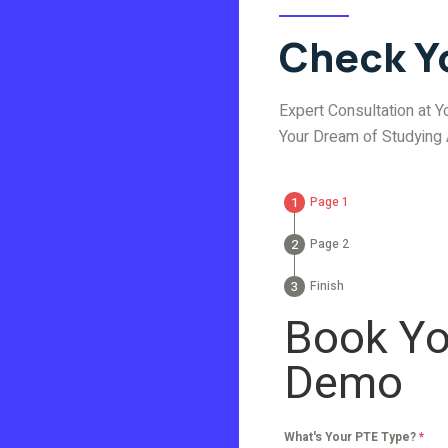
Check Yo
Expert Consultation at Yo
Your Dream of Studying
Page 1
Page 2
Finish
Book Yo
Demo
What's Your PTE Type?
*