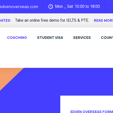
Mon _ Sat: 10.00 to 18.00
@edvenoverseas.com
Take an online free demo for IELTS & PTE.
DATES:
READ MOR
COACHING
STUDENT VISA
SERVICES
COUNT
EDVEN OVERSEAS FORM