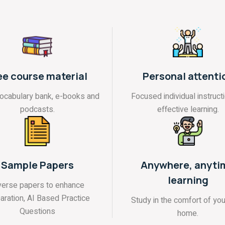
ee course material
Personal attenti
vocabulary bank, e-books and
Focused individual instructi
podcasts.
effective learning.
Sample Papers
Anywhere, anyti
learning
verse papers to enhance
aration, AI Based Practice
Study in the comfort of yo
Questions
home.