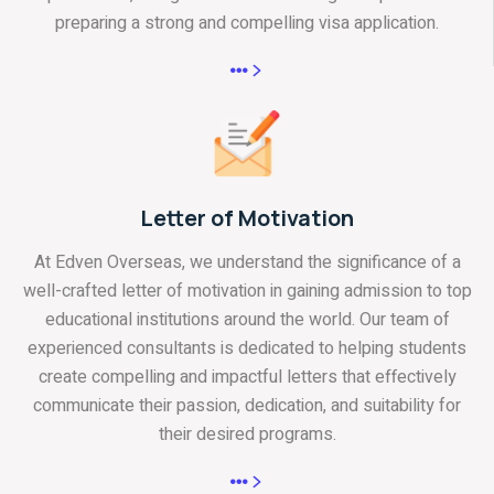
preparing a strong and compelling visa application.
Letter of Motivation
At Edven Overseas, we understand the significance of a
well-crafted letter of motivation in gaining admission to top
educational institutions around the world. Our team of
experienced consultants is dedicated to helping students
create compelling and impactful letters that effectively
communicate their passion, dedication, and suitability for
their desired programs.