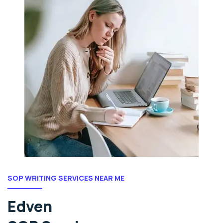
SOP WRITING SERVICES NEAR ME
Edven