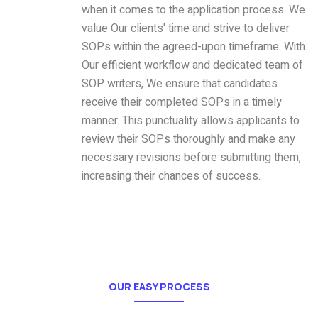
when it comes to the application process. We
value Our clients' time and strive to deliver
SOPs within the agreed-upon timeframe. With
Our efficient workflow and dedicated team of
SOP writers, We ensure that candidates
receive their completed SOPs in a timely
manner. This punctuality allows applicants to
review their SOPs thoroughly and make any
necessary revisions before submitting them,
increasing their chances of success.
OUR EASY PROCESS