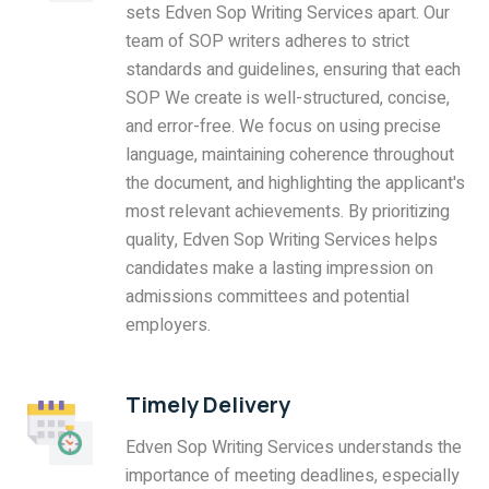
sets Edven Sop Writing Services apart. Our
team of SOP writers adheres to strict
standards and guidelines, ensuring that each
SOP We create is well-structured, concise,
and error-free. We focus on using precise
language, maintaining coherence throughout
the document, and highlighting the applicant's
most relevant achievements. By prioritizing
quality, Edven Sop Writing Services helps
candidates make a lasting impression on
admissions committees and potential
employers.
Timely Delivery
Edven Sop Writing Services understands the
importance of meeting deadlines, especially