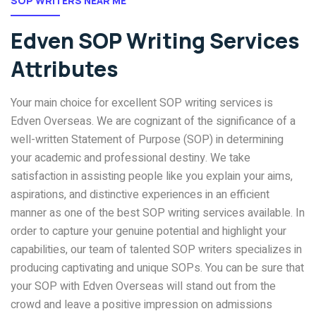
SOP WRITERS NEAR ME
Edven SOP Writing Services
Attributes
Your main choice for excellent SOP writing services is
Edven Overseas. We are cognizant of the significance of a
well-written Statement of Purpose (SOP) in determining
your academic and professional destiny. We take
satisfaction in assisting people like you explain your aims,
aspirations, and distinctive experiences in an efficient
manner as one of the best SOP writing services available. In
order to capture your genuine potential and highlight your
capabilities, our team of talented SOP writers specializes in
producing captivating and unique SOPs. You can be sure that
your SOP with Edven Overseas will stand out from the
crowd and leave a positive impression on admissions