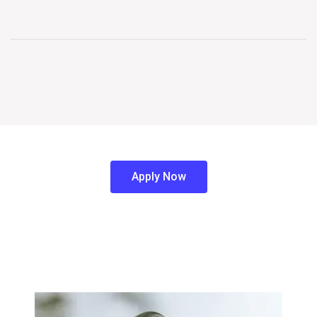
Apply Now