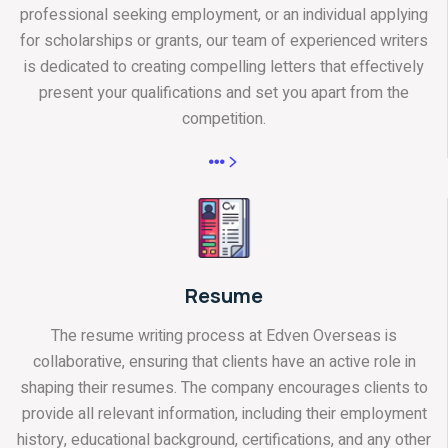
professional seeking employment, or an individual applying
for scholarships or grants, our team of experienced writers
is dedicated to creating compelling letters that effectively
present your qualifications and set you apart from the
competition.
Resume
The resume writing process at Edven Overseas is
collaborative, ensuring that clients have an active role in
shaping their resumes. The company encourages clients to
provide all relevant information, including their employment
history, educational background, certifications, and any other