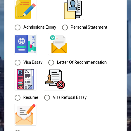
Admissions Essay
Personal Statement
Visa Essay
Letter Of Recommendation
Resume
Visa Refusal Essay