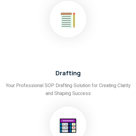
02
Drafting
Your Professional SOP Drafting Solution for Creating Clarity
and Shaping Success