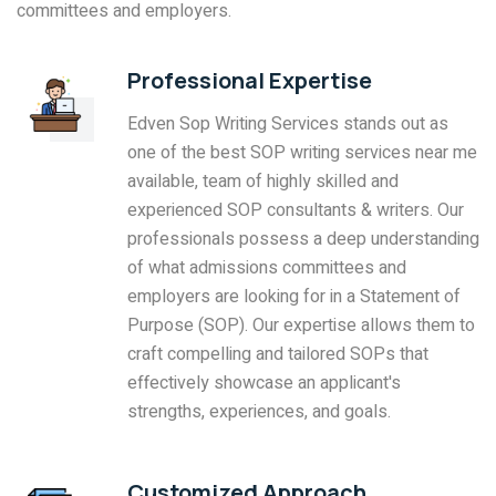
committees and employers.
Professional Expertise
Edven Sop Writing Services stands out as
one of the best SOP writing services near me
available, team of highly skilled and
experienced SOP consultants & writers. Our
professionals possess a deep understanding
of what admissions committees and
employers are looking for in a Statement of
Purpose (SOP). Our expertise allows them to
craft compelling and tailored SOPs that
effectively showcase an applicant's
strengths, experiences, and goals.
Customized Approach