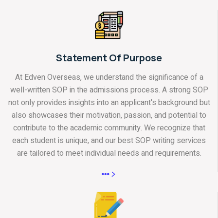
Statement Of Purpose
At Edven Overseas, we understand the significance of a
well-written SOP in the admissions process. A strong SOP
not only provides insights into an applicant's background but
also showcases their motivation, passion, and potential to
contribute to the academic community. We recognize that
each student is unique, and our best SOP writing services
are tailored to meet individual needs and requirements.