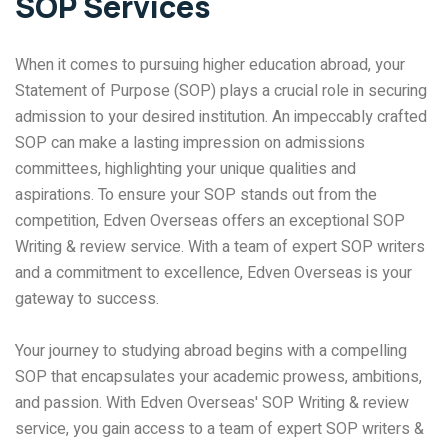
SOP Services
When it comes to pursuing higher education abroad, your
Statement of Purpose (SOP) plays a crucial role in securing
admission to your desired institution. An impeccably crafted
SOP can make a lasting impression on admissions
committees, highlighting your unique qualities and
aspirations. To ensure your SOP stands out from the
competition, Edven Overseas offers an exceptional SOP
Writing & review service. With a team of expert SOP writers
and a commitment to excellence, Edven Overseas is your
gateway to success.
Your journey to studying abroad begins with a compelling
SOP that encapsulates your academic prowess, ambitions,
and passion. With Edven Overseas' SOP Writing & review
service, you gain access to a team of expert SOP writers &