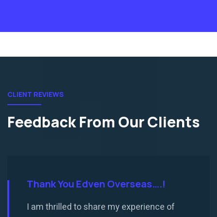
CLIENT REVIEWS
Feedback From Our Clients
Thank You Edven Overseas….!
I am thrilled to share my experience of