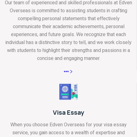
Our team of experienced and skilled professionals at Edven
Overseas is committed to assisting students in crafting
compelling personal statements that effectively
communicate their academic achievements, personal
experiences, and future goals. We recognize that each
individual has a distinctive story to tell, and we work closely
with students to highlight their strengths and passions in a
concise and engaging manner.
Visa Essay
When you choose Edven Overseas for your visa essay
service, you gain access to a wealth of expertise and