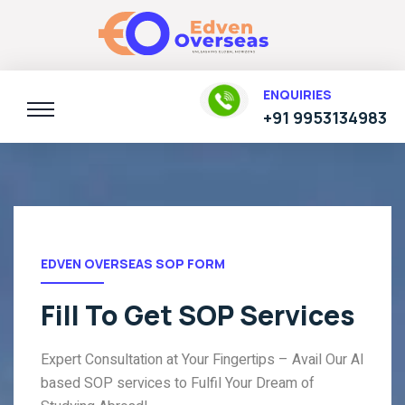
ENQUIRIES
+91 9953134983
EDVEN OVERSEAS SOP FORM
Fill To Get SOP Services
Expert Consultation at Your Fingertips – Avail Our AI
based SOP services to Fulfil Your Dream of