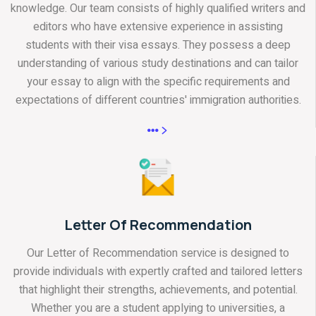
knowledge. Our team consists of highly qualified writers and
editors who have extensive experience in assisting
students with their visa essays. They possess a deep
understanding of various study destinations and can tailor
your essay to align with the specific requirements and
expectations of different countries' immigration authorities.
Letter Of Recommendation
Our Letter of Recommendation service is designed to
provide individuals with expertly crafted and tailored letters
that highlight their strengths, achievements, and potential.
Whether you are a student applying to universities, a