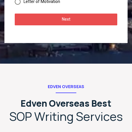
Letter of Motivation
Next
EDVEN OVERSEAS
Edven Overseas Best
SOP Writing Services