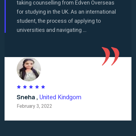
taking counselling from Edven Overseas
for studying in the UK. As an international
student, the process of applying to
universities and navigating ...
Sneha ,
United Kindgom
February 3, 2022