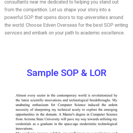
consultants near me dedicated to helping you stand out
from the competition. Let us shape your story into a
powerful SOP that opens doors to top universities around
the world. Choose Edven Overseas for the best SOP writing
services and embark on your path to academic excellence.
Sample SOP & LOR