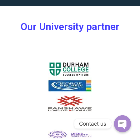
Our University partner
Contact us
Open ch