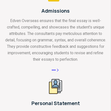
Admissions
Edven Overseas ensures that the final essay is well-
crafted, compelling, and showcases the student's unique
attributes. The consultants pay meticulous attention to
detail, focusing on grammar, syntax, and overall coherence.
They provide constructive feedback and suggestions for
improvement, encouraging students to revise and refine
their essays to perfection.
Personal Statement