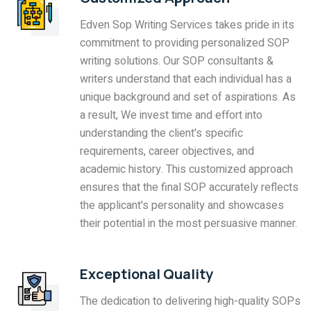
Edven Sop Writing Services takes pride in its
commitment to providing personalized SOP
writing solutions. Our SOP consultants &
writers understand that each individual has a
unique background and set of aspirations. As
a result, We invest time and effort into
understanding the client's specific
requirements, career objectives, and
academic history. This customized approach
ensures that the final SOP accurately reflects
the applicant's personality and showcases
their potential in the most persuasive manner.
Exceptional Quality
The dedication to delivering high-quality SOPs