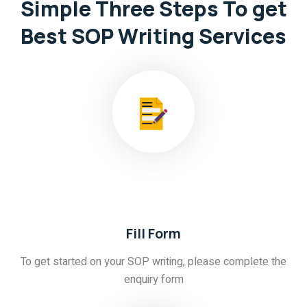
Simple Three Steps
To get
Best SOP Writing Services
01
Fill Form
To get started on your SOP writing, please complete the
enquiry form