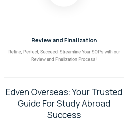
03
Review and Finalization
Refine, Perfect, Succeed: Streamline Your SOPs with our
Review and Finalization Process!
Edven Overseas: Your Trusted
Guide For Study Abroad
Success