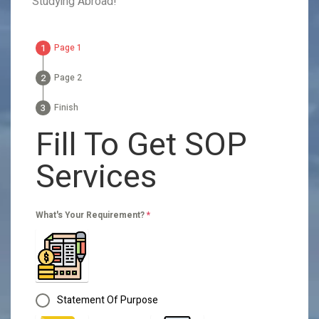
Studying Abroad!
Page 1
Page 2
Finish
Fill To Get SOP
Services
What's Your Requirement?
*
Statement Of Purpose