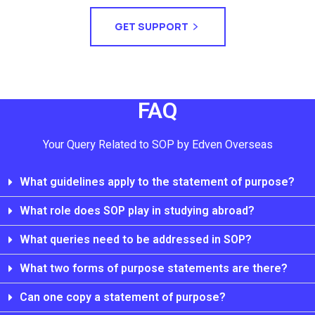
GET SUPPORT
FAQ
Your Query Related to SOP by Edven Overseas
What guidelines apply to the statement of purpose?
What role does SOP play in studying abroad?
What queries need to be addressed in SOP?
What two forms of purpose statements are there?
Can one copy a statement of purpose?