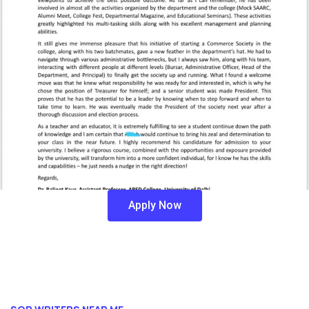
Apply Now