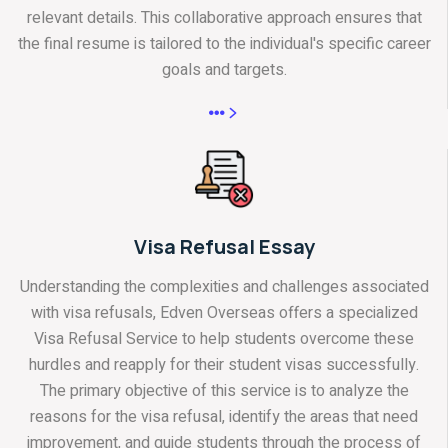
relevant details. This collaborative approach ensures that
the final resume is tailored to the individual's specific career
goals and targets.
Visa Refusal Essay
Understanding the complexities and challenges associated
with visa refusals, Edven Overseas offers a specialized
Visa Refusal Service to help students overcome these
hurdles and reapply for their student visas successfully.
The primary objective of this service is to analyze the
reasons for the visa refusal, identify the areas that need
improvement, and guide students through the process of