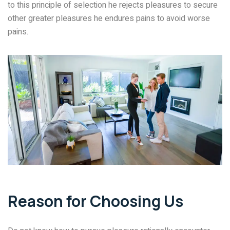
to this principle of selection he rejects pleasures to secure
other greater pleasures he endures pains to avoid worse
pains.
Reason for Choosing Us