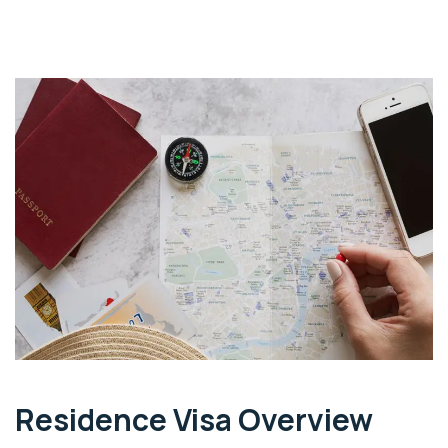
Residence Visa Overview