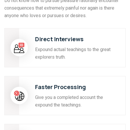
Do not know how to pursue pleasure rationally encounter
consequences that extremely painful nor again is there
anyone who loves or pursues or desires.
Direct Interviews
Expound actual teachings to the great
explorers truth.
Faster Processing
Give you a completed account the
expound the teachings.