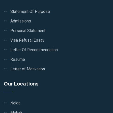
Statement Of Purpose
Admissions
Personal Statement
Visa Refusal Essay
Letter Of Recommendation
Resume
Letter of Motivation
Our Locations
Noida
Mohali