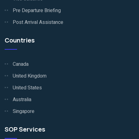
Pre Departure Briefing
Post Arrival Assistance
Countries
Canada
United Kingdom
United States
Australia
Singapore
SOP Services