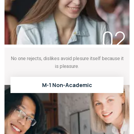
02
No one rejects, dislikes avoid plesure itself because it
is pleasure.
M-1 Non-Academic
READ MORE