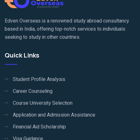
Edven Overseas is a renowned study abroad consultancy
based in India, offering top-notch services to individuals
seeking to study in other countries.
Quick Links
Student Profile Analysis
Career Counseling
Course University Selection
Application and Admission Assistance
Financial Aid Scholarship
Visa Guidance