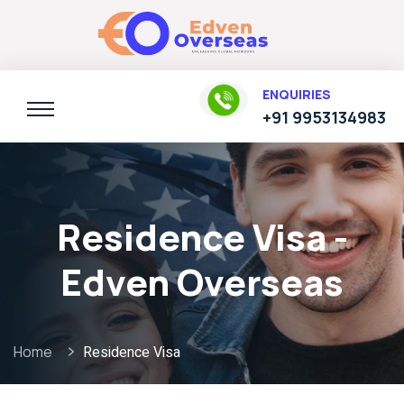
ENQUIRIES
+91 9953134983
Residence Visa -
Edven Overseas
Home
Residence Visa