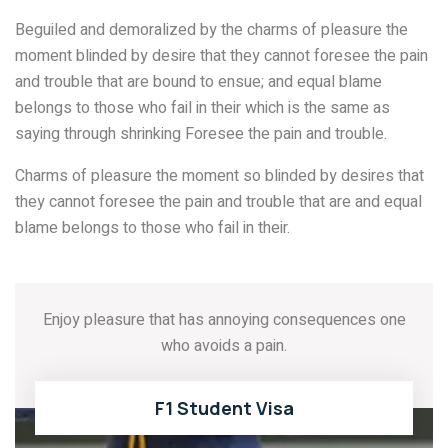
Beguiled and demoralized by the charms of pleasure the
moment blinded by desire that they cannot foresee the pain
and trouble that are bound to ensue; and equal blame
belongs to those who fail in their which is the same as
saying through shrinking Foresee the pain and trouble.
Charms of pleasure the moment so blinded by desires that
they cannot foresee the pain and trouble that are and equal
blame belongs to those who fail in their.
Enjoy pleasure that has annoying consequences one
who avoids a pain.
F1 Student Visa