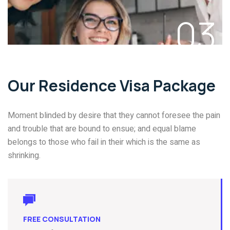
03
Our Residence Visa Package
Moment blinded by desire that they cannot foresee the pain
and trouble that are bound to ensue; and equal blame
belongs to those who fail in their which is the same as
shrinking.
FREE CONSULTATION