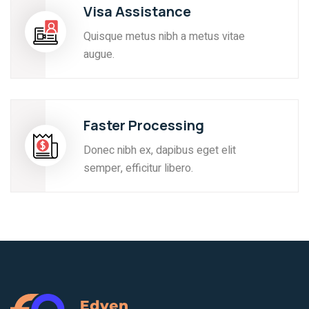
Visa Assistance
Quisque metus nibh a metus vitae
augue.
Faster Processing
Donec nibh ex, dapibus eget elit
semper, efficitur libero.