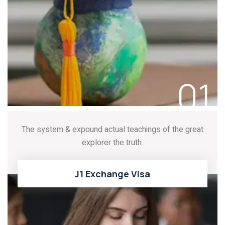
READ MORE
01
The system & expound actual teachings of the great
explorer the truth.
J1 Exchange Visa
READ MORE