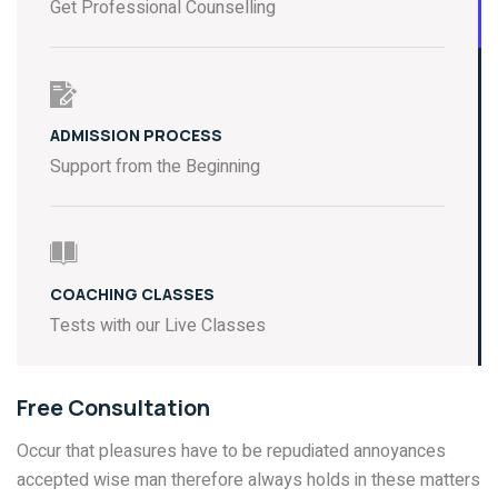
Get Professional Counselling
ADMISSION PROCESS
Support from the Beginning
COACHING CLASSES
Tests with our Live Classes
Free Consultation
Occur that pleasures have to be repudiated annoyances
accepted wise man therefore always holds in these matters